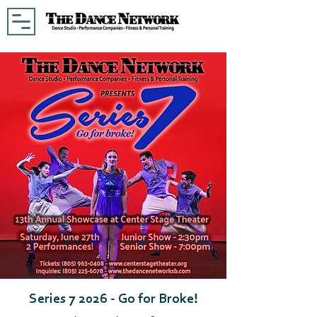
Series 7 2026 - Go for Broke!