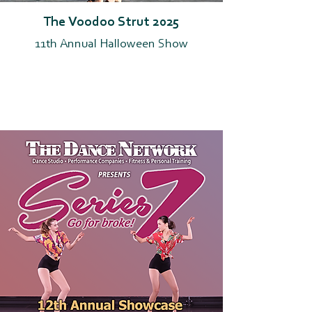
The Voodoo Strut 2025
11th Annual Halloween Show