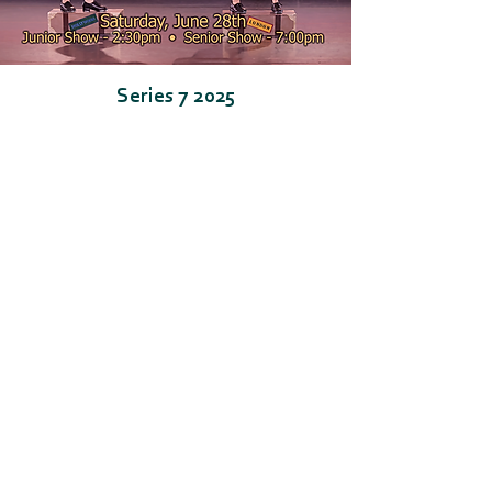
Series 7 2025
Go for Broke!