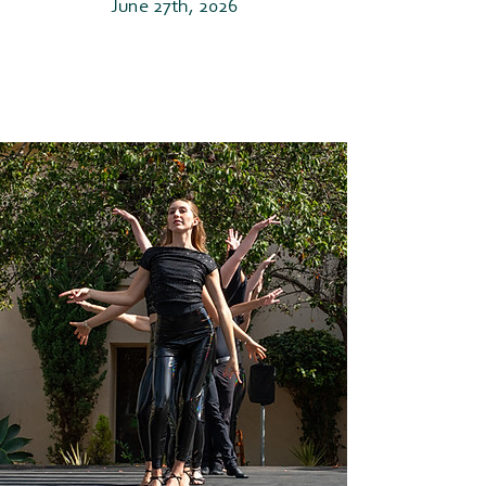
June 27th, 2026