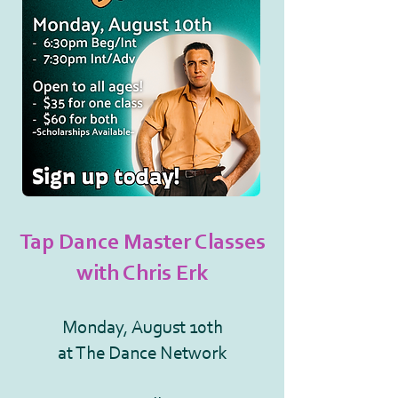
Tap Dance Master Classes
with Chris Erk
Monday, August 10th
at The Dance Network