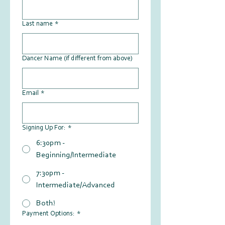
Last name
*
Dancer Name (if different from above)
Email
*
Signing Up For:
*
6:30pm -
Beginning/Intermediate
7:30pm -
Intermediate/Advanced
Both!
Payment Options:
*