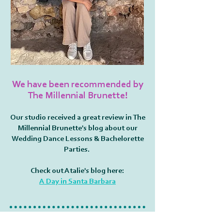
We have been recommended by
The Millennial Brunette!
Our studio received a great review in The
Millennial Brunette's blog about our
Wedding Dance Lessons & Bachelorette
Parties.
Check out Atalie's blog here:
A Day in Santa Barbara