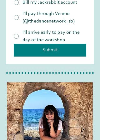
Bill my Jackrabbit account
I'll pay through Venmo
(@thedancenetwork_sb)
I'll arrive early to pay on the
day of the workshop
Submit