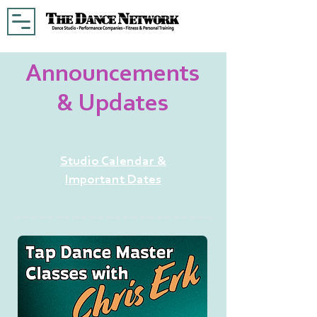
Announcements
& Updates
Studio Calendar &
Important Dates