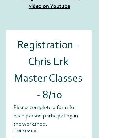
video on Youtube
Registration - 
Chris Erk 
Master Classes 
- 8/10
Please complete a form for 
each person participating in 
the workshop.
First name
*