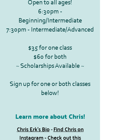
Open to all ages!
6:30pm -
Beginning/Intermediate
7:30pm - Intermediate/Advanced
$35 for one class
$60 for both
~ Scholarships Available ~
Sign up for one or both classes
below!
Learn more about Chris!
Chris Erk's Bio
Find Chris on
​ -
Instagram
-
Check out this