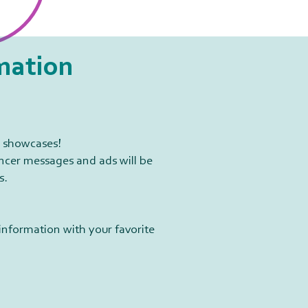
mation​
7 showcases!
ancer messages and ads will be
s.
information with your favorite