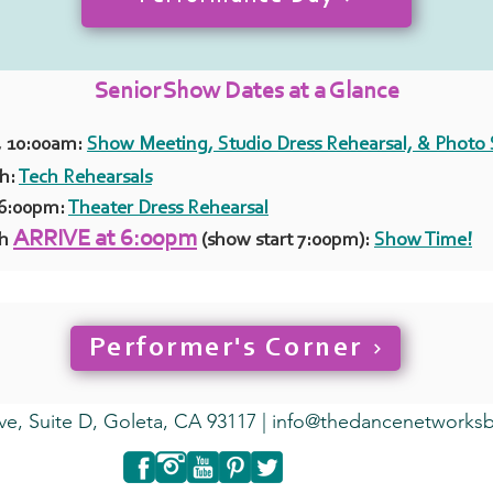
Senior Show Dates at a Glance
, 10:00am:
Show Meeting, Studio Dress Rehearsal, & Photo
th:
Tech Rehearsals
 6:00pm:
Theater Dress Rehearsal
ARRIVE at 6:00pm
th
(show start 7:00pm):
Show Time!
Performer's Corner
ve, Suite D, Goleta, CA 93117 |
info@thedancenetworks