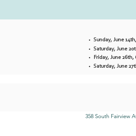
Sunday, June 14th
Saturday, June 20
Friday, June 26th,
Saturday, June 27
358 South Fairview A