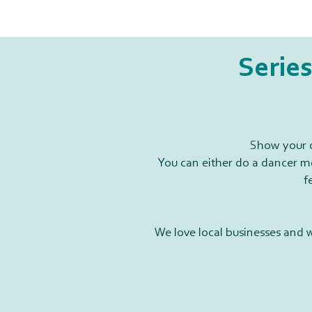
Series
Show your d
You can either do a dancer me
f
We love local businesses and 