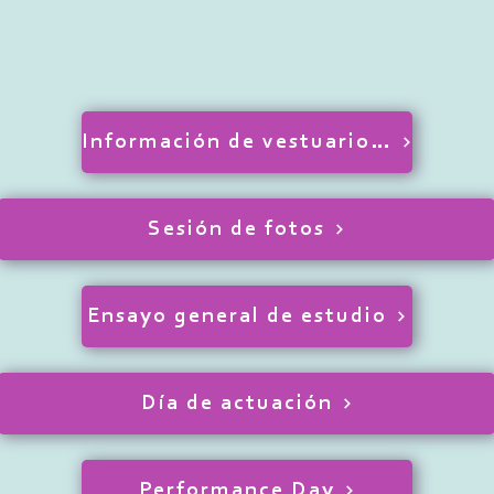
Información de vestuario y cabello
Sesión de fotos
Ensayo general de estudio
Día de actuación
Performance Day