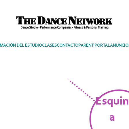
MACIÓN DEL ESTUDIO
CLASES
CONTACTO
PARENT PORTAL
ANUNCIO
PERFORMER'S
Esquin
a