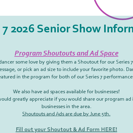
 7 2026 Senior Show Infor
Program Shoutouts and Ad Space
ancer some love by giving them a Shoutout for our Series 
ssage, or pick an ad size to include your favorite photo. D
eatured in the program for both of our Series 7 performance
We also have ad spaces available for businesses!
would greatly appreciate if you would share our program ad 
businesses in the area.
Shoutouts and Ads are due by June 5th.
Fill out your Shoutout & Ad Form HERE!