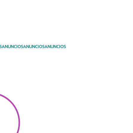
S
ANUNCIOS
ANUNCIOS
ANUNCIOS
ANUNCIOS
Photo Albums
ANUNCIO