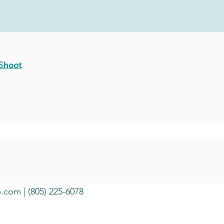
 Shoot
b.com
| (805) 225-6078